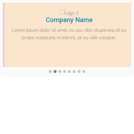
Company Name
Lorem ipsum dolor sit amet, cu usu cibo vituperata, id ius
probo maiestatis inciderint, sit eu vide volutpat.