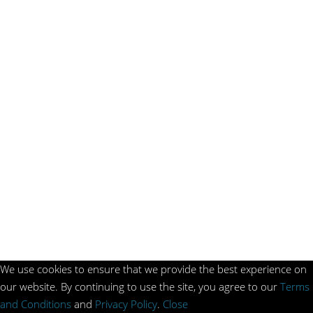
We use cookies to ensure that we provide the best experience on
our website. By continuing to use the site, you agree to our
Terms
and Conditions
and
Privacy Policy
.
Close