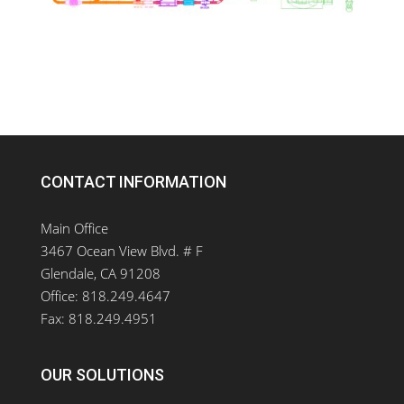
CONTACT INFORMATION
Main Office
3467 Ocean View Blvd. # F
Glendale, CA 91208
Office: 818.249.4647
Fax: 818.249.4951
OUR SOLUTIONS