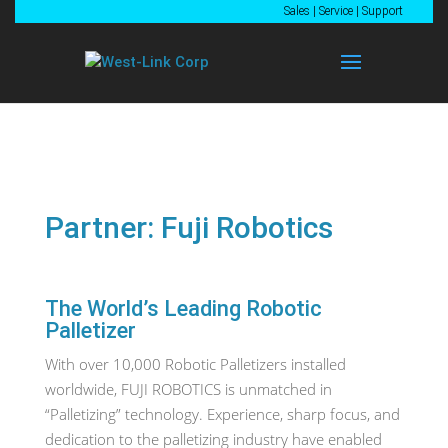
Sales
|
Service
|
Support
Partner: Fuji Robotics
The World’s Leading Robotic
Palletizer
With over 10,000 Robotic Palletizers installed
worldwide, FUJI ROBOTICS is unmatched in
“Palletizing” technology. Experience, sharp focus, and
dedication to the palletizing industry have enabled