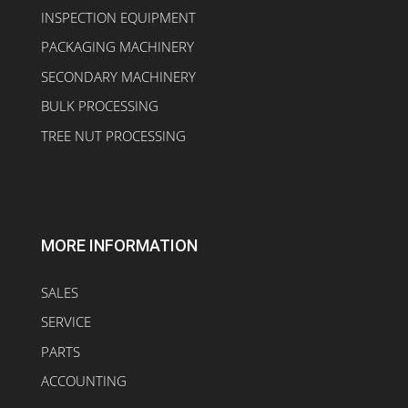
INSPECTION EQUIPMENT
PACKAGING MACHINERY
SECONDARY MACHINERY
BULK PROCESSING
TREE NUT PROCESSING
MORE INFORMATION
SALES
SERVICE
PARTS
ACCOUNTING