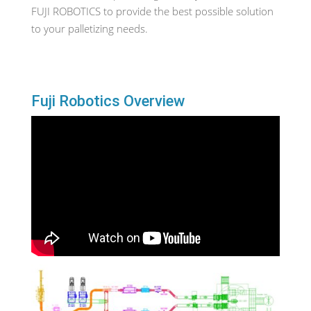
FUJI ROBOTICS to provide the best possible solution
to your palletizing needs.
Fuji Robotics Overview