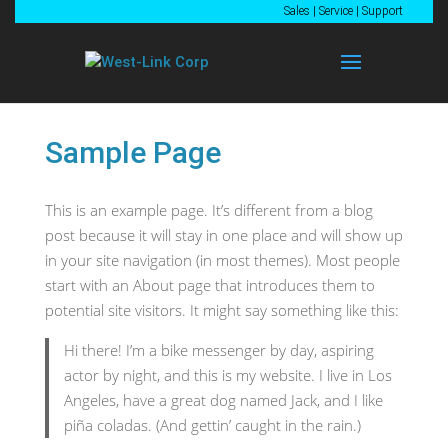
Sales
|
Service
|
Support
Sample Page
This is an example page. It’s different from a blog
post because it will stay in one place and will show up
in your site navigation (in most themes). Most people
start with an About page that introduces them to
potential site visitors. It might say something like this:
Hi there! I’m a bike messenger by day, aspiring
actor by night, and this is my website. I live in Los
Angeles, have a great dog named Jack, and I like
piña coladas. (And gettin’ caught in the rain.)