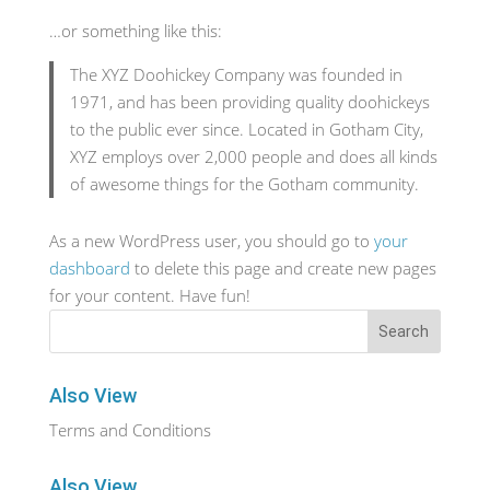
…or something like this:
The XYZ Doohickey Company was founded in
1971, and has been providing quality doohickeys
to the public ever since. Located in Gotham City,
XYZ employs over 2,000 people and does all kinds
of awesome things for the Gotham community.
As a new WordPress user, you should go to
your
dashboard
to delete this page and create new pages
for your content. Have fun!
Also View
Terms and Conditions
Also View