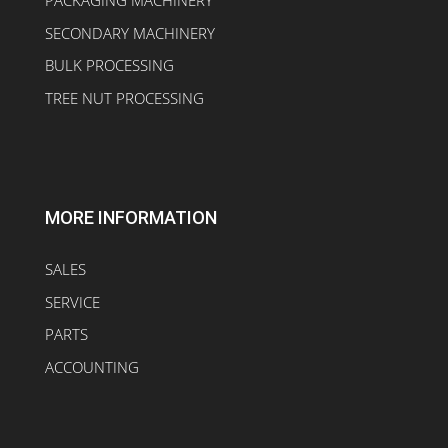
PACKAGING MACHINERY
SECONDARY MACHINERY
BULK PROCESSING
TREE NUT PROCESSING
MORE INFORMATION
SALES
SERVICE
PARTS
ACCOUNTING