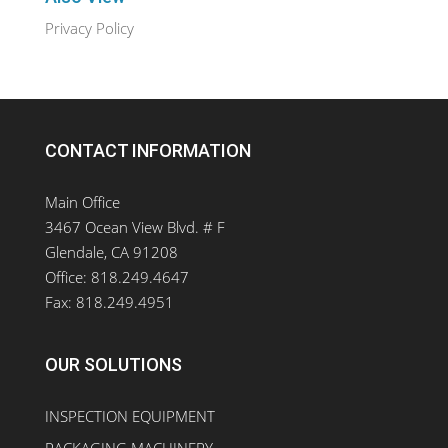
Privacy Policy
CONTACT INFORMATION
Main Office
3467 Ocean View Blvd. # F
Glendale, CA 91208
Office: 818.249.4647
Fax: 818.249.4951
OUR SOLUTIONS
INSPECTION EQUIPMENT