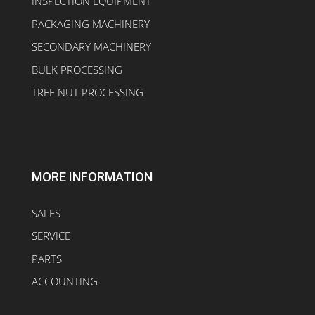
INSPECTION EQUIPMENT
PACKAGING MACHINERY
SECONDARY MACHINERY
BULK PROCESSING
TREE NUT PROCESSING
MORE INFORMATION
SALES
SERVICE
PARTS
ACCOUNTING