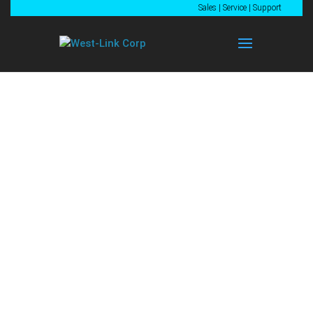
Sales
|
Service
|
Support