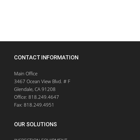
CONTACT INFORMATION
Main Office
3467 Ocean View Blvd. # F
Glendale, CA 91208
Office: 818.249.4647
Fax: 818.249.4951
OUR SOLUTIONS